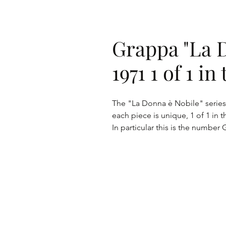
Grappa "La 
1971 1 of 1 i
The "La Donna è Nobile" series 
each piece is unique, 1 of 1 in t
In particular this is the number