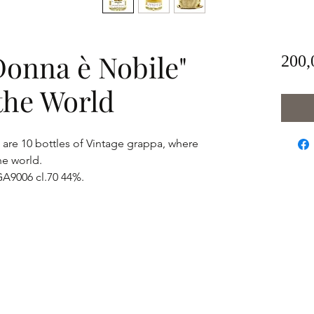
Donna è Nobile"
200,
n the World
are 10 bottles of Vintage grappa, where
he world.
 GA9006 cl.70 44%.
info.goldstarluxury@gmail.com