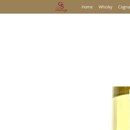
Home
Whisky
Cogna