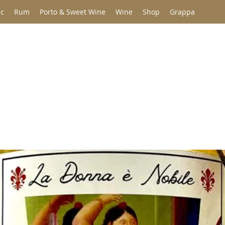
c
Rum
Porto & Sweet Wine
Wine
Shop
Grappa