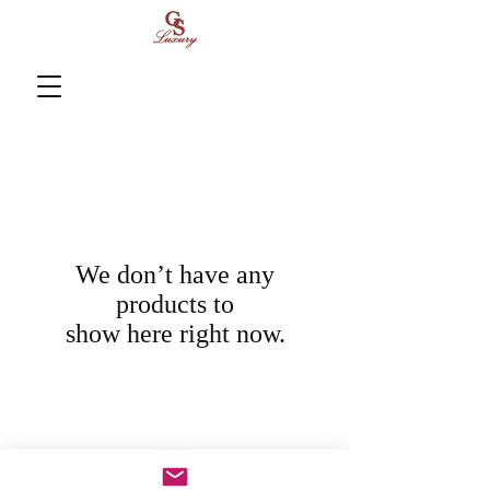
We don’t have any
products to
show here right now.
info.goldstarluxury@gmail.com